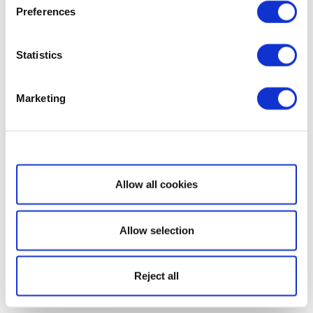
Preferences
Statistics
Marketing
Show details
Allow all cookies
Allow selection
Reject all