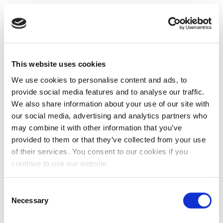
This website uses cookies
We use cookies to personalise content and ads, to
provide social media features and to analyse our traffic.
We also share information about your use of our site with
our social media, advertising and analytics partners who
may combine it with other information that you’ve
provided to them or that they’ve collected from your use
of their services. You consent to our cookies if you
continue to use our website.
Consent
Necessary
Selection