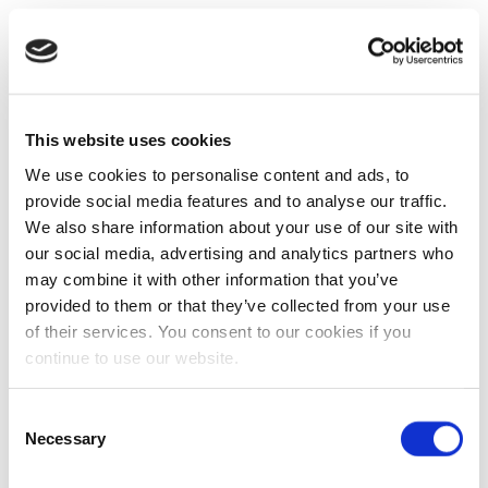
This website uses cookies
We use cookies to personalise content and ads, to
provide social media features and to analyse our traffic.
We also share information about your use of our site with
our social media, advertising and analytics partners who
may combine it with other information that you’ve
provided to them or that they’ve collected from your use
of their services. You consent to our cookies if you
continue to use our website.
Consent
Necessary
Selection