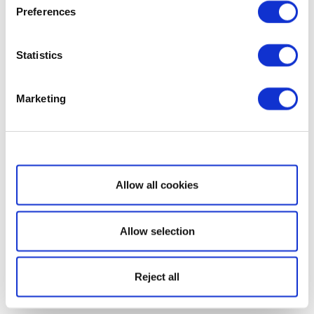
Preferences
Statistics
Marketing
Show details
Allow all cookies
Allow selection
Reject all