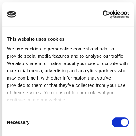
This website uses cookies
We use cookies to personalise content and ads, to
provide social media features and to analyse our traffic.
We also share information about your use of our site with
our social media, advertising and analytics partners who
may combine it with other information that you’ve
provided to them or that they’ve collected from your use
of their services. You consent to our cookies if you
continue to use our website.
Consent
Necessary
Selection