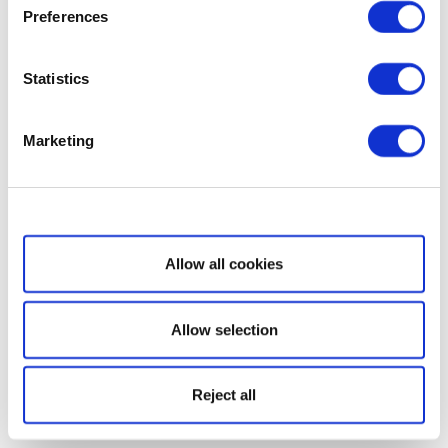
Preferences
Statistics
Marketing
Show details
Allow all cookies
Allow selection
Reject all