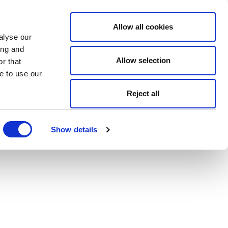
Allow all cookies
alyse our
ing and
Allow selection
r that
e to use our
Reject all
Show details