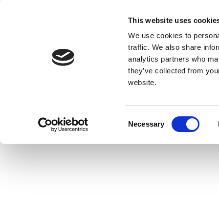
This website uses cookie
We use cookies to personal
traffic. We also share info
analytics partners who may
they’ve collected from you
website.
Consent
Necessary
Selection