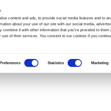
s
ise content and ads, to provide social media features and to an
rmation about your use of our site with our social media, advertis
 combine it with other information that you’ve provided to them o
r use of their services. You consent to our cookies if you continu
Preferences
Statistics
Marketing