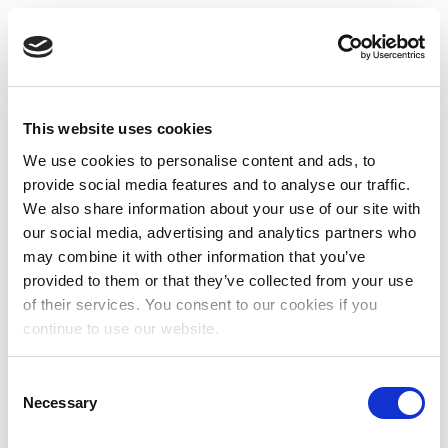
This website uses cookies
We use cookies to personalise content and ads, to
provide social media features and to analyse our traffic.
We also share information about your use of our site with
our social media, advertising and analytics partners who
may combine it with other information that you’ve
provided to them or that they’ve collected from your use
of their services. You consent to our cookies if you
continue to use our website.
Consent
Necessary
Selection