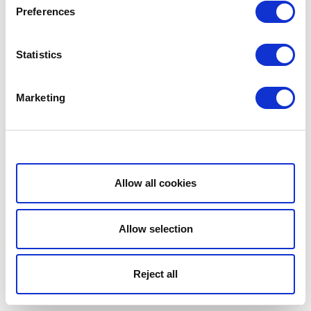
Preferences
Statistics
Marketing
Show details
Allow all cookies
Allow selection
Reject all