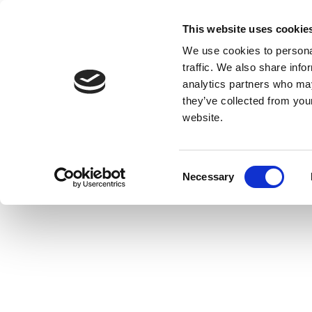
This website uses cookie
We use cookies to personal
traffic. We also share info
analytics partners who may
they’ve collected from you
website.
Consent
Necessary
Selection