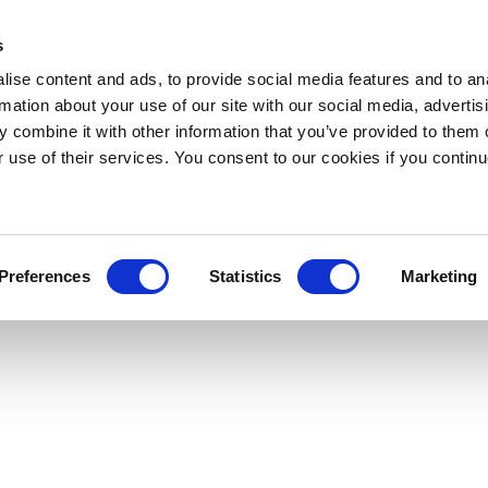
s
ise content and ads, to provide social media features and to an
rmation about your use of our site with our social media, advertis
 combine it with other information that you’ve provided to them o
r use of their services. You consent to our cookies if you continu
Preferences
Statistics
Marketing