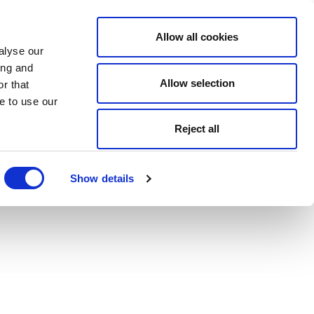
Allow all cookies
alyse our
ing and
Allow selection
r that
e to use our
Reject all
Show details