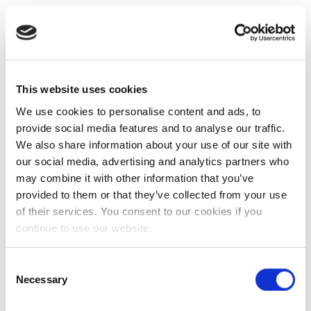
This website uses cookies
We use cookies to personalise content and ads, to
provide social media features and to analyse our traffic.
We also share information about your use of our site with
our social media, advertising and analytics partners who
may combine it with other information that you’ve
provided to them or that they’ve collected from your use
of their services. You consent to our cookies if you
continue to use our website.
Consent
Necessary
Selection