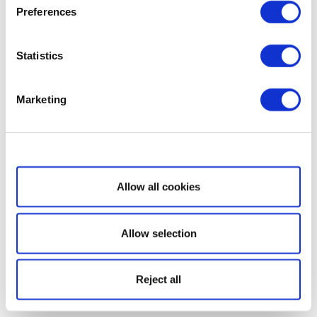
Preferences
Statistics
Marketing
Show details
Allow all cookies
Allow selection
Reject all