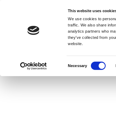
This website uses cookie
We use cookies to personal
traffic. We also share info
analytics partners who may
they’ve collected from you
website.
Consent
Necessary
Selection