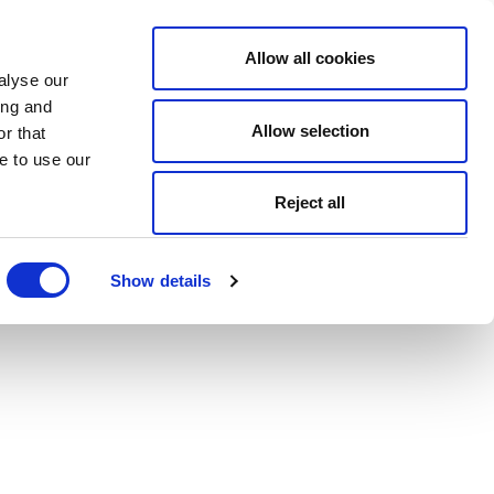
Allow all cookies
alyse our
ing and
Allow selection
r that
e to use our
Reject all
Show details