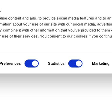
s
ise content and ads, to provide social media features and to an
rmation about your use of our site with our social media, advertis
 combine it with other information that you’ve provided to them o
r use of their services. You consent to our cookies if you continu
Preferences
Statistics
Marketing