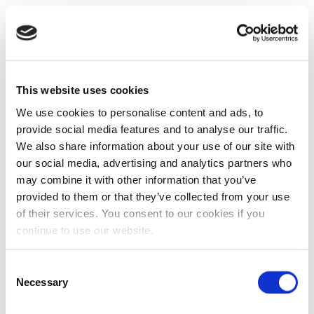
This website uses cookies
We use cookies to personalise content and ads, to
provide social media features and to analyse our traffic.
We also share information about your use of our site with
our social media, advertising and analytics partners who
may combine it with other information that you’ve
provided to them or that they’ve collected from your use
of their services. You consent to our cookies if you
continue to use our website.
Consent
Necessary
Selection