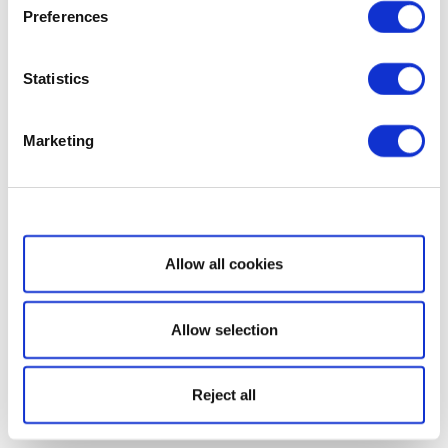
Preferences
Statistics
Marketing
Show details
Allow all cookies
Allow selection
Reject all