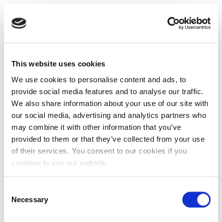
This website uses cookies
We use cookies to personalise content and ads, to
provide social media features and to analyse our traffic.
We also share information about your use of our site with
our social media, advertising and analytics partners who
may combine it with other information that you’ve
provided to them or that they’ve collected from your use
of their services. You consent to our cookies if you
continue to use our website.
Consent
Necessary
Selection