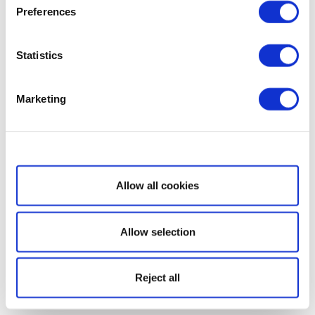
Preferences
Statistics
Marketing
Show details
Allow all cookies
Allow selection
Reject all