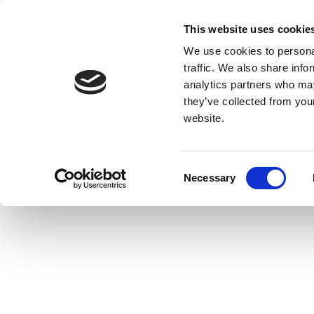
This website uses cookie
We use cookies to personal
traffic. We also share info
analytics partners who may
they’ve collected from you
website.
Consent
Necessary
Selection