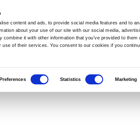
s
ise content and ads, to provide social media features and to an
rmation about your use of our site with our social media, advertis
 combine it with other information that you’ve provided to them o
r use of their services. You consent to our cookies if you continu
Preferences
Statistics
Marketing