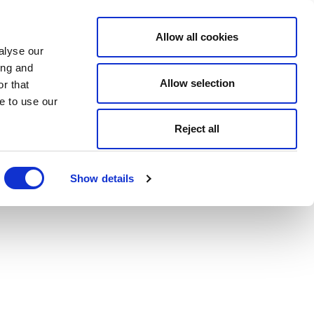
Allow all cookies
alyse our
ing and
Allow selection
r that
e to use our
Reject all
Show details