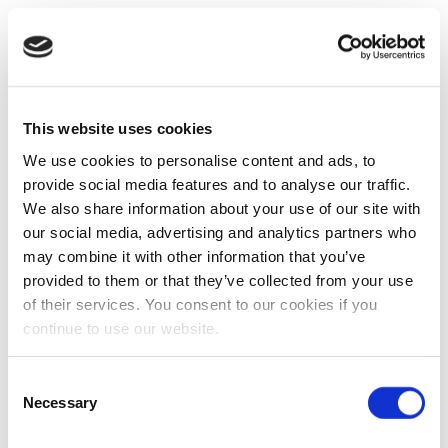
This website uses cookies
We use cookies to personalise content and ads, to
provide social media features and to analyse our traffic.
We also share information about your use of our site with
our social media, advertising and analytics partners who
may combine it with other information that you’ve
provided to them or that they’ve collected from your use
of their services. You consent to our cookies if you
continue to use our website.
Consent
Necessary
Selection