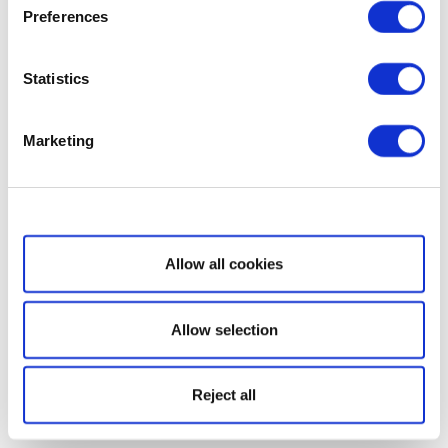
Preferences
Statistics
Marketing
Show details
Allow all cookies
Allow selection
Reject all