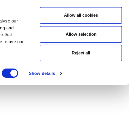
Allow all cookies
alyse our
ing and
Allow selection
r that
e to use our
Reject all
Show details