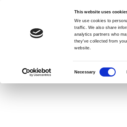
This website uses cookie
We use cookies to personal
traffic. We also share info
analytics partners who may
they’ve collected from you
website.
Consent
Necessary
Selection