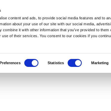
s
ise content and ads, to provide social media features and to an
rmation about your use of our site with our social media, advertis
 combine it with other information that you’ve provided to them o
r use of their services. You consent to our cookies if you continu
Preferences
Statistics
Marketing