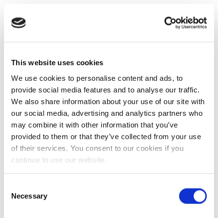
This website uses cookies
We use cookies to personalise content and ads, to
provide social media features and to analyse our traffic.
We also share information about your use of our site with
our social media, advertising and analytics partners who
may combine it with other information that you’ve
provided to them or that they’ve collected from your use
of their services. You consent to our cookies if you
continue to use our website.
Consent
Necessary
Selection