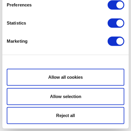
Preferences
Statistics
Marketing
Show details
Allow all cookies
Allow selection
Reject all