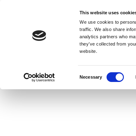
This website uses cookie
We use cookies to personal
traffic. We also share info
analytics partners who may
they’ve collected from you
website.
Consent
Necessary
Selection