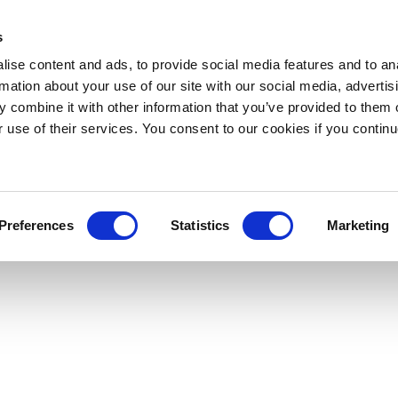
s
ise content and ads, to provide social media features and to an
rmation about your use of our site with our social media, advertis
 combine it with other information that you’ve provided to them o
r use of their services. You consent to our cookies if you continu
Preferences
Statistics
Marketing