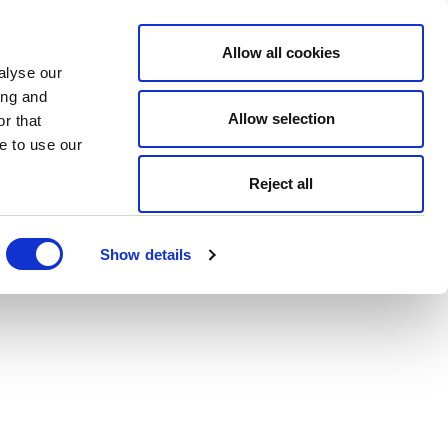
Allow all cookies
alyse our
ing and
Allow selection
r that
e to use our
Reject all
Show details