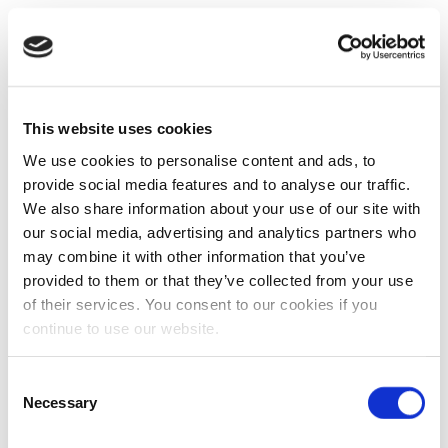
This website uses cookies
We use cookies to personalise content and ads, to
provide social media features and to analyse our traffic.
We also share information about your use of our site with
our social media, advertising and analytics partners who
may combine it with other information that you’ve
provided to them or that they’ve collected from your use
of their services. You consent to our cookies if you
continue to use our website.
Consent
Necessary
Selection