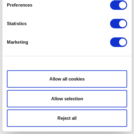
Preferences
Statistics
Marketing
Show details
Allow all cookies
Allow selection
Reject all