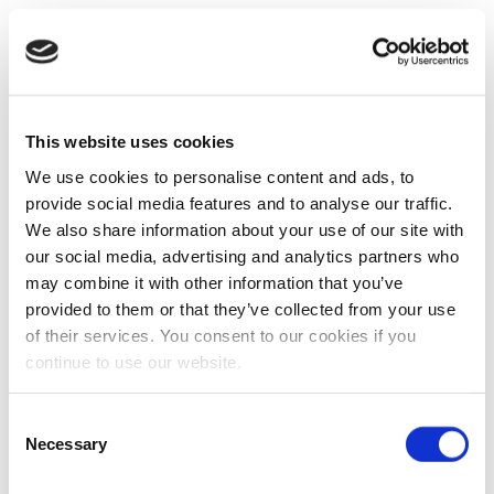
This website uses cookies
We use cookies to personalise content and ads, to
provide social media features and to analyse our traffic.
We also share information about your use of our site with
our social media, advertising and analytics partners who
may combine it with other information that you’ve
provided to them or that they’ve collected from your use
of their services. You consent to our cookies if you
continue to use our website.
Consent
Necessary
Selection