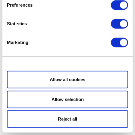
Preferences
Statistics
Marketing
Show details
Allow all cookies
Allow selection
Reject all