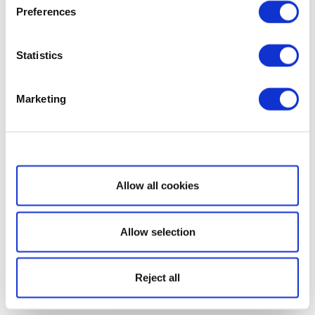
Preferences
Statistics
Marketing
Show details
Allow all cookies
Allow selection
Reject all