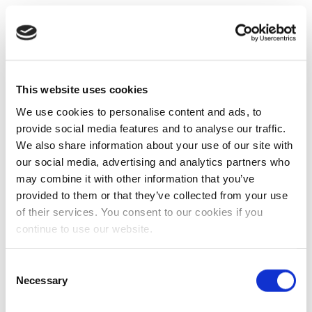
This website uses cookies
We use cookies to personalise content and ads, to
provide social media features and to analyse our traffic.
We also share information about your use of our site with
our social media, advertising and analytics partners who
may combine it with other information that you’ve
provided to them or that they’ve collected from your use
of their services. You consent to our cookies if you
continue to use our website.
Consent
Necessary
Selection