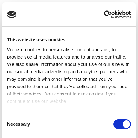
This website uses cookies
We use cookies to personalise content and ads, to
provide social media features and to analyse our traffic.
We also share information about your use of our site with
our social media, advertising and analytics partners who
may combine it with other information that you’ve
provided to them or that they’ve collected from your use
of their services. You consent to our cookies if you
continue to use our website.
Consent
Necessary
Selection