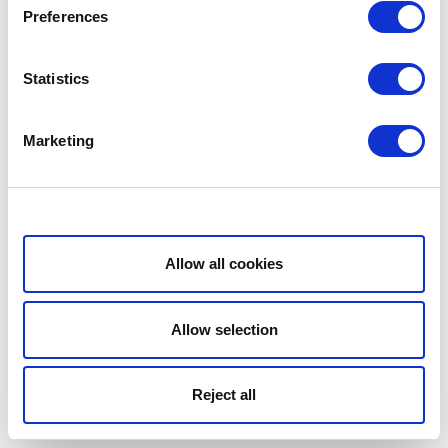
Preferences
Statistics
Marketing
Show details
Allow all cookies
Allow selection
Reject all