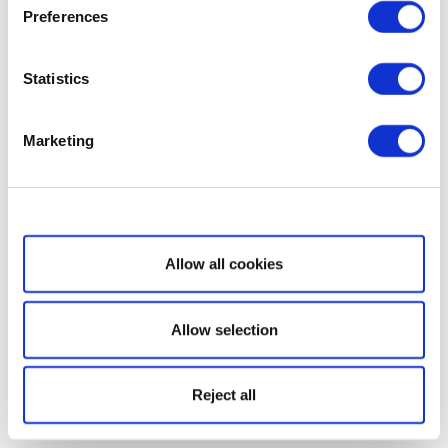
Preferences
Statistics
Marketing
Show details
Allow all cookies
Allow selection
Reject all