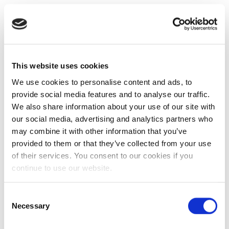
This website uses cookies
We use cookies to personalise content and ads, to
provide social media features and to analyse our traffic.
We also share information about your use of our site with
our social media, advertising and analytics partners who
may combine it with other information that you’ve
provided to them or that they’ve collected from your use
of their services. You consent to our cookies if you
continue to use our website.
Consent
Necessary
Selection