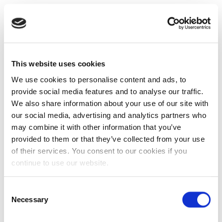
This website uses cookies
We use cookies to personalise content and ads, to
provide social media features and to analyse our traffic.
We also share information about your use of our site with
our social media, advertising and analytics partners who
may combine it with other information that you’ve
provided to them or that they’ve collected from your use
of their services. You consent to our cookies if you
continue to use our website.
Consent
Necessary
Selection