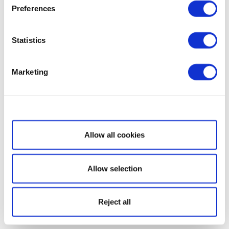
Preferences
Statistics
Marketing
Show details
Allow all cookies
Allow selection
Reject all