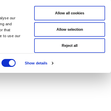
Allow all cookies
alyse our
ing and
Allow selection
r that
e to use our
Reject all
Show details