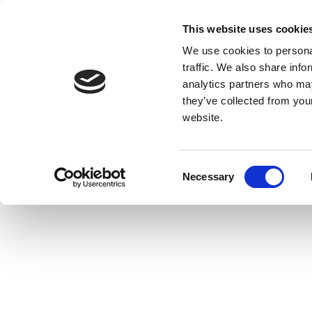
This website uses cookie
We use cookies to personal
traffic. We also share info
analytics partners who may
they’ve collected from you
website.
Consent
Necessary
Selection