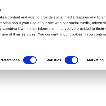
s
ise content and ads, to provide social media features and to an
rmation about your use of our site with our social media, advertis
 combine it with other information that you’ve provided to them o
r use of their services. You consent to our cookies if you continu
Preferences
Statistics
Marketing