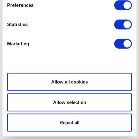
Preferences
Statistics
Marketing
Show details
Allow all cookies
Allow selection
Reject all