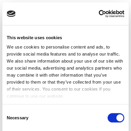
This website uses cookies
We use cookies to personalise content and ads, to
provide social media features and to analyse our traffic.
We also share information about your use of our site with
our social media, advertising and analytics partners who
may combine it with other information that you’ve
provided to them or that they’ve collected from your use
of their services. You consent to our cookies if you
continue to use our website.
Consent
Necessary
Selection