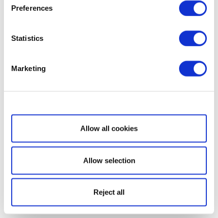
Preferences
Statistics
Marketing
Show details
Allow all cookies
Allow selection
Reject all