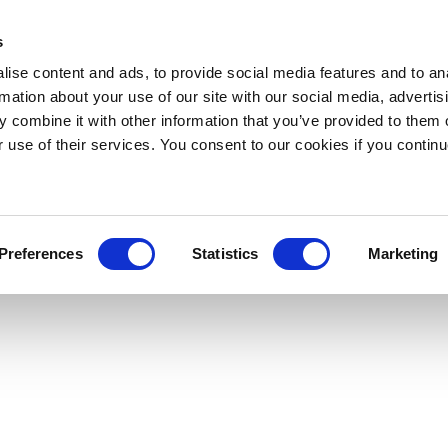
s
ise content and ads, to provide social media features and to an
rmation about your use of our site with our social media, advertis
 combine it with other information that you’ve provided to them o
r use of their services. You consent to our cookies if you continu
Preferences
Statistics
Marketing