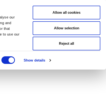
Allow all cookies
alyse our
ing and
Allow selection
r that
e to use our
Reject all
Show details