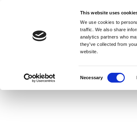
This website uses cookie
We use cookies to personal
traffic. We also share info
analytics partners who may
they’ve collected from you
website.
Consent
Necessary
Selection