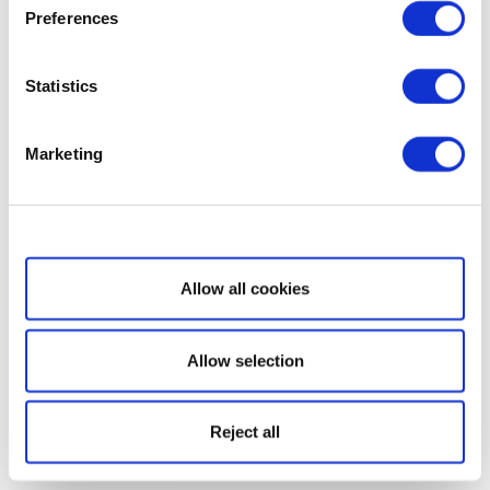
Preferences
Statistics
Marketing
Show details
Allow all cookies
Allow selection
Reject all