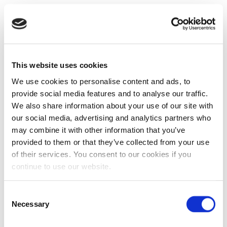
This website uses cookies
We use cookies to personalise content and ads, to
provide social media features and to analyse our traffic.
We also share information about your use of our site with
our social media, advertising and analytics partners who
may combine it with other information that you’ve
provided to them or that they’ve collected from your use
of their services. You consent to our cookies if you
continue to use our website.
Consent
Necessary
Selection