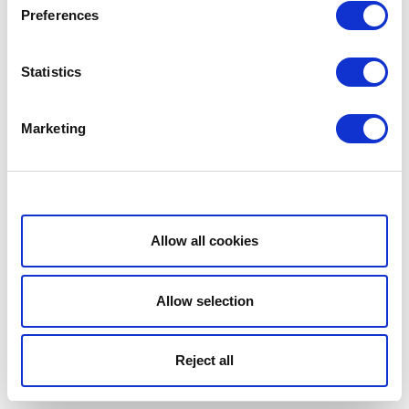
Preferences
Statistics
Marketing
Show details
Allow all cookies
Allow selection
Reject all