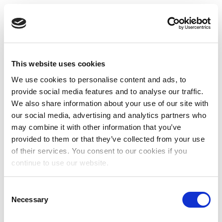
This website uses cookies
We use cookies to personalise content and ads, to
provide social media features and to analyse our traffic.
We also share information about your use of our site with
our social media, advertising and analytics partners who
may combine it with other information that you’ve
provided to them or that they’ve collected from your use
of their services. You consent to our cookies if you
continue to use our website.
Consent
Necessary
Selection