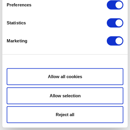
Preferences
Statistics
Marketing
Show details
Allow all cookies
Allow selection
Reject all