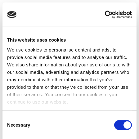
This website uses cookies
We use cookies to personalise content and ads, to
provide social media features and to analyse our traffic.
We also share information about your use of our site with
our social media, advertising and analytics partners who
may combine it with other information that you’ve
provided to them or that they’ve collected from your use
of their services. You consent to our cookies if you
continue to use our website.
Consent
Necessary
Selection