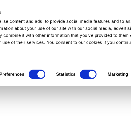
s
ise content and ads, to provide social media features and to an
rmation about your use of our site with our social media, advertis
 combine it with other information that you’ve provided to them o
r use of their services. You consent to our cookies if you continu
Preferences
Statistics
Marketing