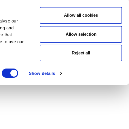
Allow all cookies
alyse our
ing and
Allow selection
r that
e to use our
Reject all
Show details