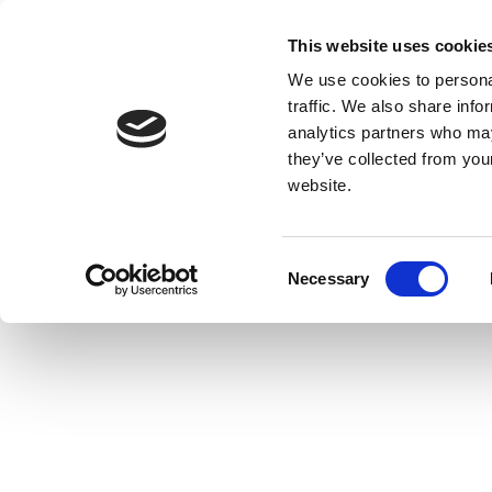
This website uses cookie
We use cookies to personal
traffic. We also share info
analytics partners who may
they’ve collected from you
website.
Consent
Necessary
Selection