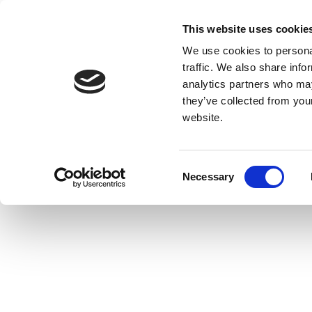
This website uses cookie
We use cookies to personal
traffic. We also share info
analytics partners who may
they’ve collected from you
website.
Consent
Necessary
Selection