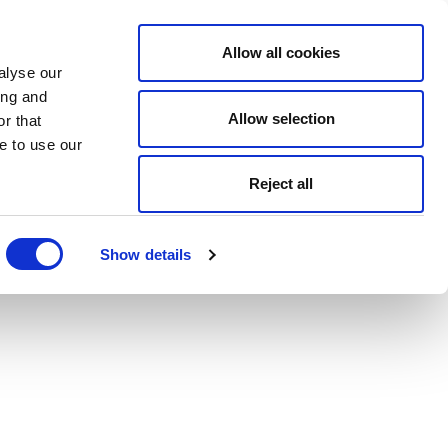
Allow all cookies
alyse our
ing and
Allow selection
r that
e to use our
Reject all
Show details