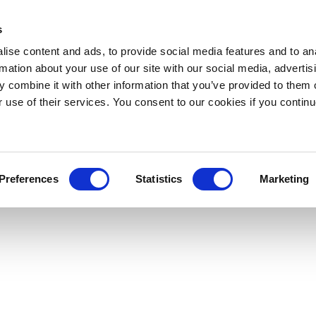
s
ise content and ads, to provide social media features and to an
rmation about your use of our site with our social media, advertis
 combine it with other information that you’ve provided to them o
r use of their services. You consent to our cookies if you continu
Preferences
Statistics
Marketing