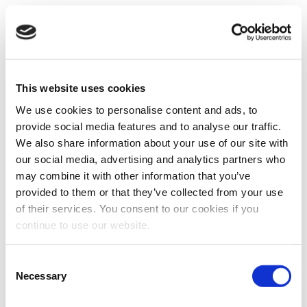
This website uses cookies
We use cookies to personalise content and ads, to
provide social media features and to analyse our traffic.
We also share information about your use of our site with
our social media, advertising and analytics partners who
may combine it with other information that you’ve
provided to them or that they’ve collected from your use
of their services. You consent to our cookies if you
continue to use our website.
Consent
Necessary
Selection