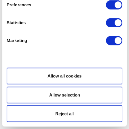
Preferences
Statistics
Marketing
Show details
Allow all cookies
Allow selection
Reject all