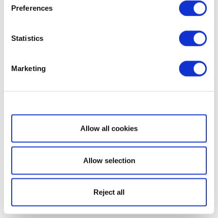
Preferences
Statistics
Marketing
Show details
Allow all cookies
Allow selection
Reject all