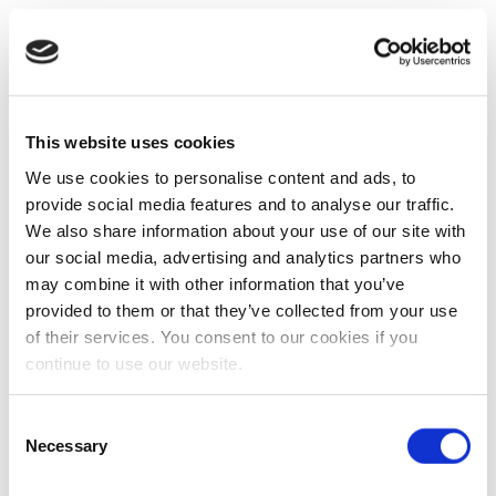
This website uses cookies
We use cookies to personalise content and ads, to
provide social media features and to analyse our traffic.
We also share information about your use of our site with
our social media, advertising and analytics partners who
may combine it with other information that you’ve
provided to them or that they’ve collected from your use
of their services. You consent to our cookies if you
continue to use our website.
Consent
Necessary
Selection