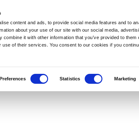
s
ise content and ads, to provide social media features and to an
rmation about your use of our site with our social media, advertis
 combine it with other information that you’ve provided to them o
r use of their services. You consent to our cookies if you continu
Preferences
Statistics
Marketing