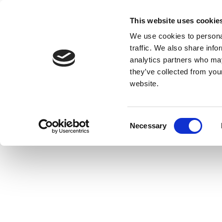
This website uses cookie
We use cookies to personal
traffic. We also share info
analytics partners who may
they’ve collected from you
website.
Consent
Necessary
Selection