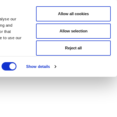
Allow all cookies
alyse our
ing and
Allow selection
r that
e to use our
Reject all
Show details