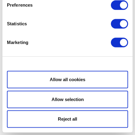
Preferences
Statistics
Marketing
Show details
Allow all cookies
Allow selection
Reject all