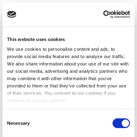
This website uses cookies
We use cookies to personalise content and ads, to
provide social media features and to analyse our traffic.
We also share information about your use of our site with
our social media, advertising and analytics partners who
may combine it with other information that you’ve
provided to them or that they’ve collected from your use
of their services. You consent to our cookies if you
continue to use our website.
Consent
Necessary
Selection