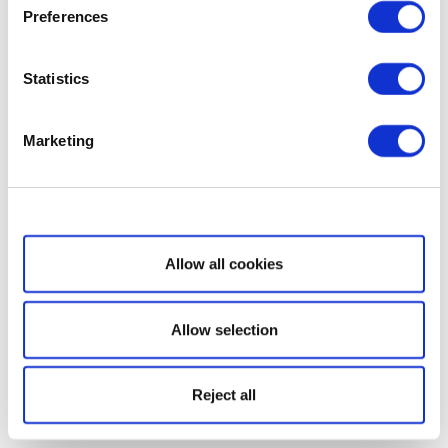
Preferences
Statistics
Marketing
Show details
Allow all cookies
Allow selection
Reject all