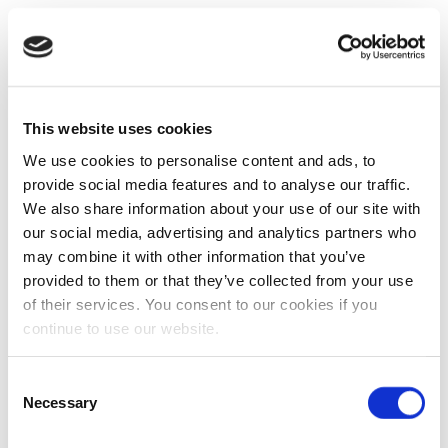
This website uses cookies
We use cookies to personalise content and ads, to
provide social media features and to analyse our traffic.
We also share information about your use of our site with
our social media, advertising and analytics partners who
may combine it with other information that you’ve
provided to them or that they’ve collected from your use
of their services. You consent to our cookies if you
continue to use our website.
Consent
Necessary
Selection