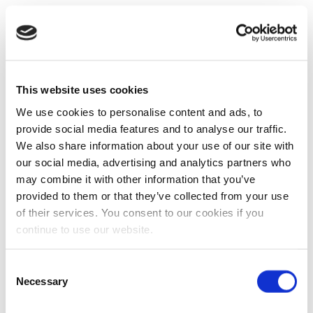
This website uses cookies
We use cookies to personalise content and ads, to
provide social media features and to analyse our traffic.
We also share information about your use of our site with
our social media, advertising and analytics partners who
may combine it with other information that you’ve
provided to them or that they’ve collected from your use
of their services. You consent to our cookies if you
continue to use our website.
Consent
Necessary
Selection