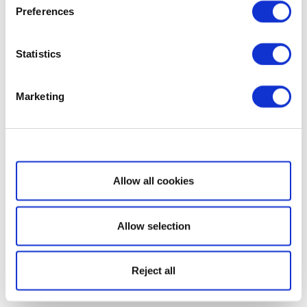
Preferences
Statistics
Marketing
Show details
Allow all cookies
Allow selection
Reject all