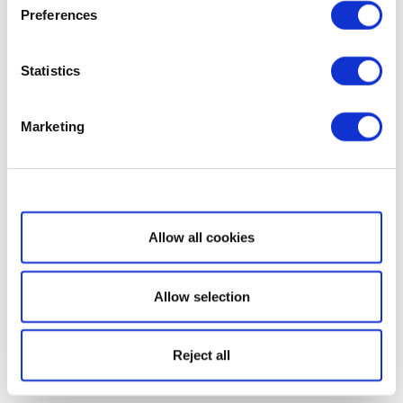
Preferences
Statistics
Marketing
Show details
Allow all cookies
Allow selection
Reject all