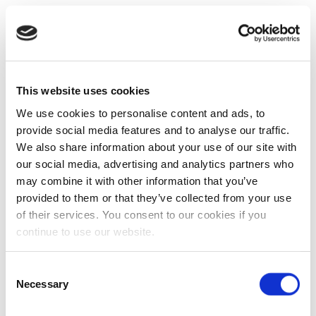
This website uses cookies
We use cookies to personalise content and ads, to
provide social media features and to analyse our traffic.
We also share information about your use of our site with
our social media, advertising and analytics partners who
may combine it with other information that you’ve
provided to them or that they’ve collected from your use
of their services. You consent to our cookies if you
continue to use our website.
Consent
Necessary
Selection