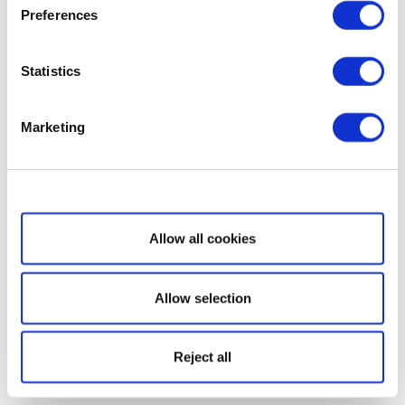
Preferences
Statistics
Marketing
Show details
Allow all cookies
Allow selection
Reject all