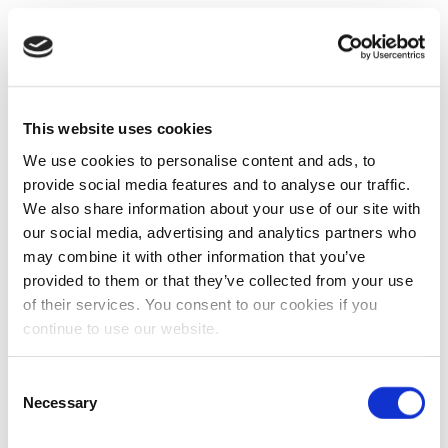
This website uses cookies
We use cookies to personalise content and ads, to
provide social media features and to analyse our traffic.
We also share information about your use of our site with
our social media, advertising and analytics partners who
may combine it with other information that you’ve
provided to them or that they’ve collected from your use
of their services. You consent to our cookies if you
continue to use our website.
Consent
Necessary
Selection