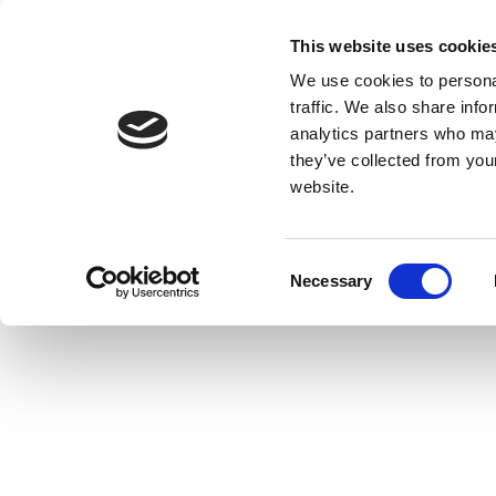
This website uses cookie
We use cookies to personal
traffic. We also share info
analytics partners who may
they’ve collected from you
website.
Consent
Necessary
Selection