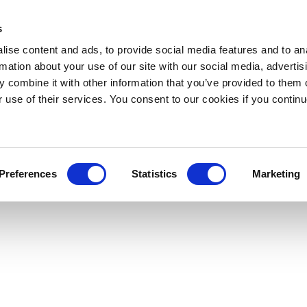
s
ise content and ads, to provide social media features and to an
rmation about your use of our site with our social media, advertis
 combine it with other information that you’ve provided to them o
r use of their services. You consent to our cookies if you continu
Preferences
Statistics
Marketing