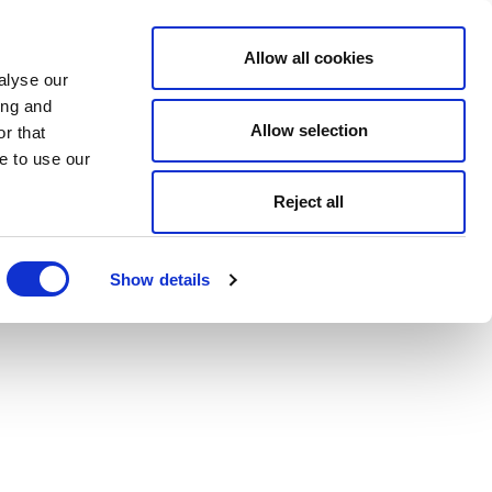
Allow all cookies
alyse our
ing and
Allow selection
r that
e to use our
Reject all
Show details