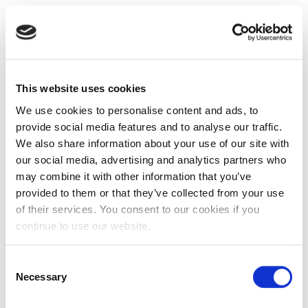
This website uses cookies
We use cookies to personalise content and ads, to
provide social media features and to analyse our traffic.
We also share information about your use of our site with
our social media, advertising and analytics partners who
may combine it with other information that you’ve
provided to them or that they’ve collected from your use
of their services. You consent to our cookies if you
continue to use our website.
Consent
Necessary
Selection