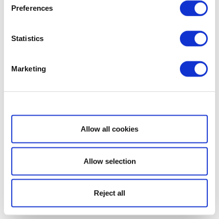
Preferences
Statistics
Marketing
Show details
Allow all cookies
Allow selection
Reject all