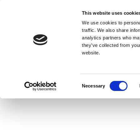
This website uses cookie
We use cookies to personal
traffic. We also share info
analytics partners who may
they’ve collected from you
website.
Consent
Necessary
Selection