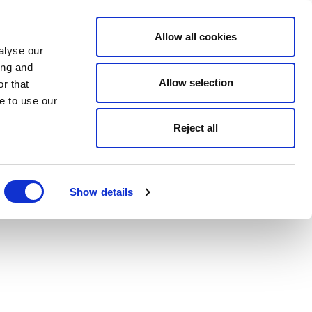
Allow all cookies
alyse our
ing and
Allow selection
r that
e to use our
Reject all
Show details