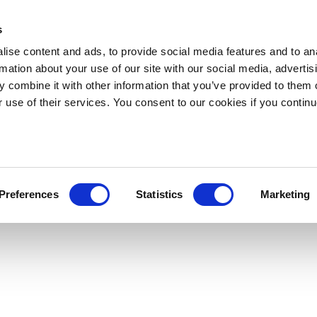
s
ise content and ads, to provide social media features and to an
rmation about your use of our site with our social media, advertis
 combine it with other information that you’ve provided to them o
r use of their services. You consent to our cookies if you continu
Preferences
Statistics
Marketing