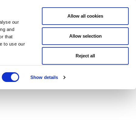
Allow all cookies
alyse our
ing and
Allow selection
r that
e to use our
Reject all
Show details