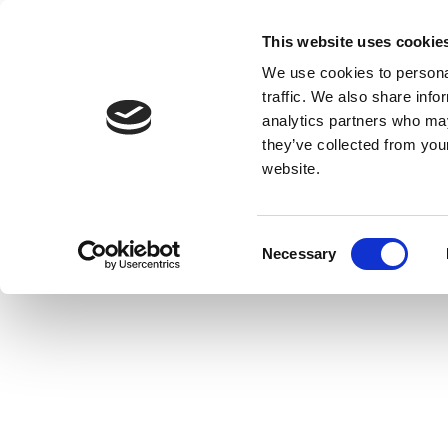
This website uses cookie
We use cookies to personal
traffic. We also share info
analytics partners who may
they’ve collected from you
website.
Consent
Necessary
Selection