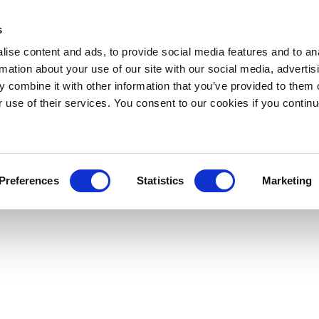
s
ise content and ads, to provide social media features and to an
rmation about your use of our site with our social media, advertis
 combine it with other information that you’ve provided to them o
r use of their services. You consent to our cookies if you continu
Preferences
Statistics
Marketing