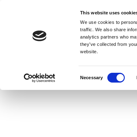
This website uses cookie
We use cookies to personal
traffic. We also share info
analytics partners who may
they’ve collected from you
website.
Consent
Necessary
Selection