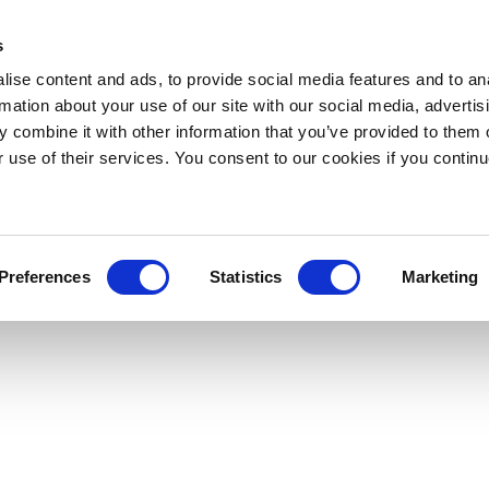
s
ise content and ads, to provide social media features and to an
rmation about your use of our site with our social media, advertis
 combine it with other information that you’ve provided to them o
r use of their services. You consent to our cookies if you continu
Preferences
Statistics
Marketing