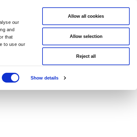
Allow all cookies
alyse our
ing and
Allow selection
r that
e to use our
Reject all
Show details