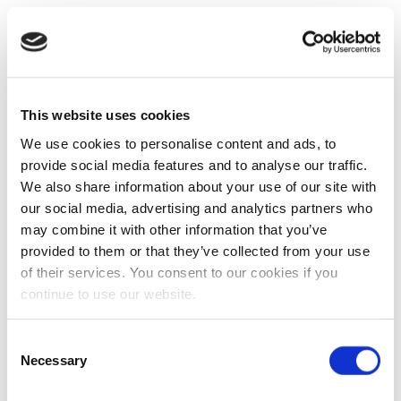
This website uses cookies
We use cookies to personalise content and ads, to
provide social media features and to analyse our traffic.
We also share information about your use of our site with
our social media, advertising and analytics partners who
may combine it with other information that you’ve
provided to them or that they’ve collected from your use
of their services. You consent to our cookies if you
continue to use our website.
Consent
Necessary
Selection