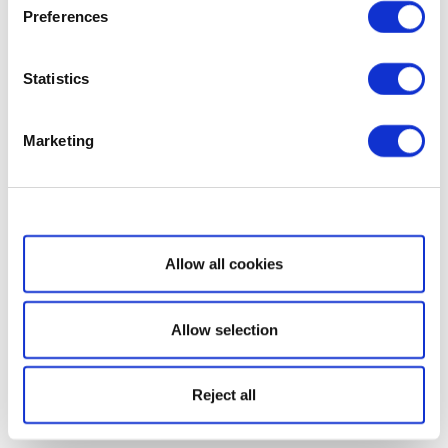
Preferences
Statistics
Marketing
Show details
Allow all cookies
Allow selection
Reject all