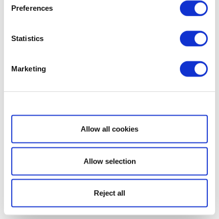
Preferences
Statistics
Marketing
Show details
Allow all cookies
Allow selection
Reject all