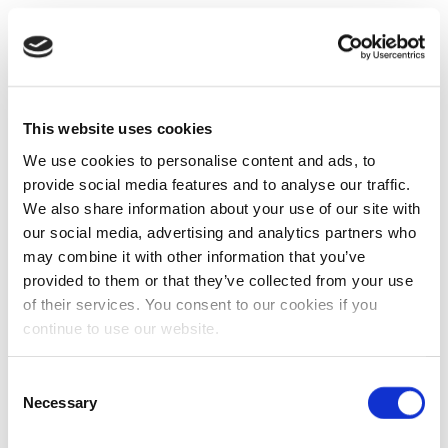
This website uses cookies
We use cookies to personalise content and ads, to
provide social media features and to analyse our traffic.
We also share information about your use of our site with
our social media, advertising and analytics partners who
may combine it with other information that you’ve
provided to them or that they’ve collected from your use
of their services. You consent to our cookies if you
continue to use our website.
Consent
Necessary
Selection