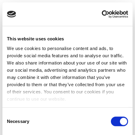
This website uses cookies
We use cookies to personalise content and ads, to
provide social media features and to analyse our traffic.
We also share information about your use of our site with
our social media, advertising and analytics partners who
may combine it with other information that you’ve
provided to them or that they’ve collected from your use
of their services. You consent to our cookies if you
continue to use our website.
Consent
Necessary
Selection