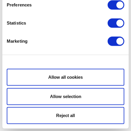
Preferences
Statistics
Marketing
Show details
Allow all cookies
Allow selection
Reject all