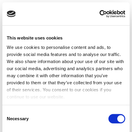
This website uses cookies
We use cookies to personalise content and ads, to
provide social media features and to analyse our traffic.
We also share information about your use of our site with
our social media, advertising and analytics partners who
may combine it with other information that you’ve
provided to them or that they’ve collected from your use
of their services. You consent to our cookies if you
continue to use our website.
Consent
Necessary
Selection