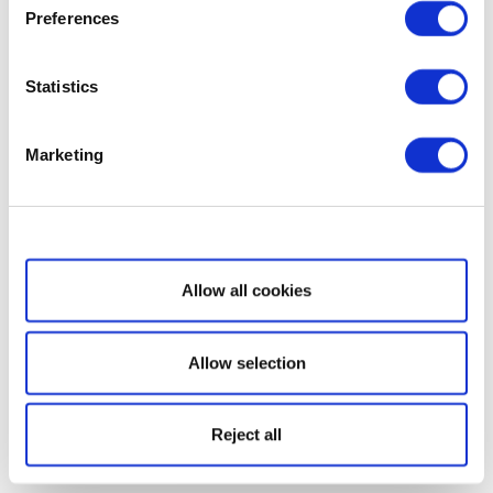
Preferences
Statistics
Marketing
Show details
Allow all cookies
Allow selection
Reject all