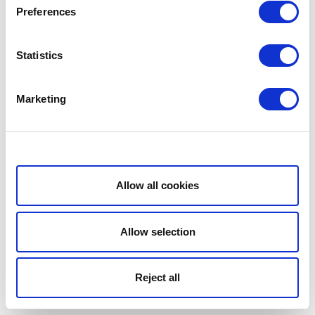
Preferences
Statistics
Marketing
Show details
Allow all cookies
Allow selection
Reject all