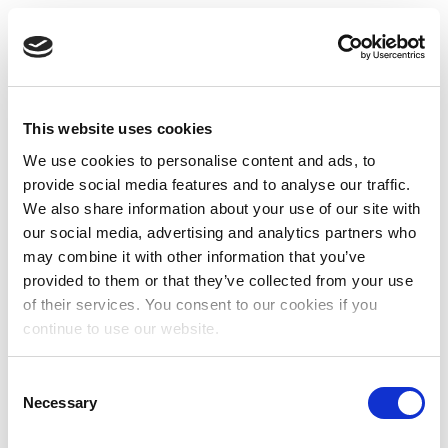
This website uses cookies
We use cookies to personalise content and ads, to
provide social media features and to analyse our traffic.
We also share information about your use of our site with
our social media, advertising and analytics partners who
may combine it with other information that you’ve
provided to them or that they’ve collected from your use
of their services. You consent to our cookies if you
continue to use our website.
Consent
Necessary
Selection