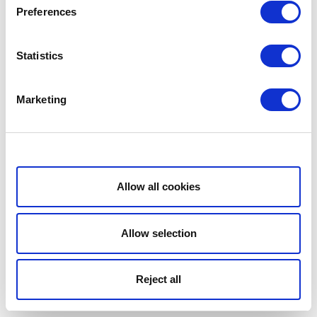
Preferences
Statistics
Marketing
Show details
Allow all cookies
Allow selection
Reject all