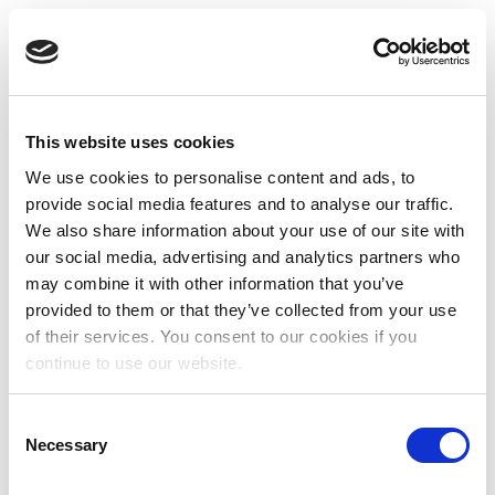
This website uses cookies
We use cookies to personalise content and ads, to
provide social media features and to analyse our traffic.
We also share information about your use of our site with
our social media, advertising and analytics partners who
may combine it with other information that you’ve
provided to them or that they’ve collected from your use
of their services. You consent to our cookies if you
continue to use our website.
Consent
Necessary
Selection