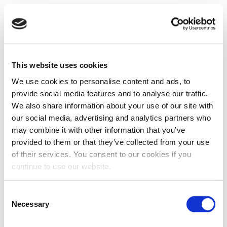
This website uses cookies
We use cookies to personalise content and ads, to
provide social media features and to analyse our traffic.
We also share information about your use of our site with
our social media, advertising and analytics partners who
may combine it with other information that you’ve
provided to them or that they’ve collected from your use
of their services. You consent to our cookies if you
continue to use our website.
Consent
Necessary
Selection