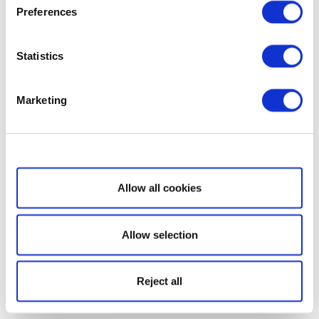
Preferences
Statistics
Marketing
Show details
Allow all cookies
Allow selection
Reject all